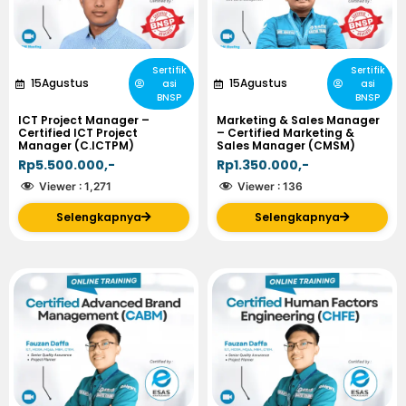
Sertifik
Sertifik
15
Agustus
15
Agustus
asi
asi
BNSP
BNSP
ICT Project Manager –
Marketing & Sales Manager
Certified ICT Project
– Certified Marketing &
Manager (C.ICTPM)
Sales Manager (CMSM)
Rp5.500.000,-
Rp1.350.000,-
Viewer :
1,271
Viewer :
136
Selengkapnya
Selengkapnya