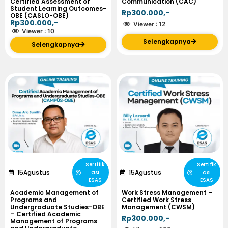
Certified Assessment of
Communication (CAC)
Student Learning Outcomes-
Rp300.000,-
OBE (CASLO-OBE)
Rp300.000,-
Viewer :
12
Viewer :
10
Selengkapnya
Selengkapnya
Sertifik
Sertifik
15
Agustus
15
Agustus
asi
asi
ESAS
ESAS
Academic Management of
Work Stress Management –
Programs and
Certified Work Stress
Undergraduate Studies-OBE
Management (CWSM)
– Certified Academic
Rp300.000,-
Management of Programs