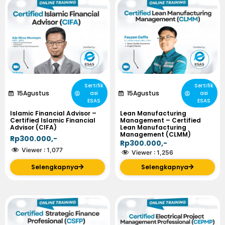
Sertifik
Sertifik
15
Agustus
15
Agustus
asi
asi
ESAS
ESAS
Islamic Financial Advisor –
Lean Manufacturing
Certified Islamic Financial
Management – Certified
Advisor (CIFA)
Lean Manufacturing
Management (CLMM)
Rp300.000,-
Rp300.000,-
Viewer :
1,077
Viewer :
1,256
Selengkapnya
Selengkapnya