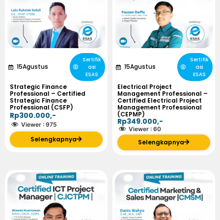
Sertifik
Sertifik
15
Agustus
15
Agustus
asi
asi
ESAS
ESAS
Strategic Finance
Electrical Project
Professional – Certified
Management Professional –
Strategic Finance
Certified Electrical Project
Professional (CSFP)
Management Professional
(CEPMP)
Rp300.000,-
Rp349.000,-
Viewer :
975
Viewer :
60
Selengkapnya
Selengkapnya