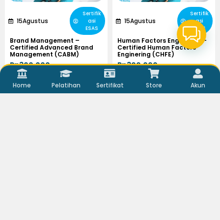
Sertifik
Sertifik
15
Agustus
15
Agustus
asi
asi
ESAS
ESAS
Brand Management –
Human Factors Enginering –
Certified Advanced Brand
Certified Human Factors
Management (CABM)
Enginering (CHFE)
Rp300.000,-
Rp300.000,-
Viewer :
646
Viewer :
703
Home
Pelatihan
Sertifikat
Store
Akun
Selengkapnya
Selengkapnya
Sertifik
Sertifik
15
Agustus
14
Agustus
asi
asi