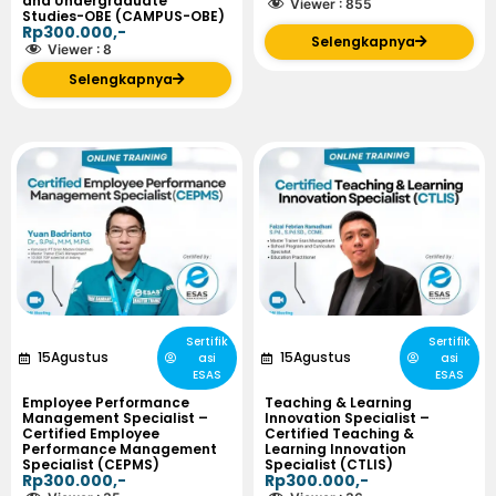
and Undergraduate
Viewer :
855
Studies-OBE (CAMPUS-OBE)
Rp300.000,-
Selengkapnya
Viewer :
8
Selengkapnya
Sertifik
Sertifik
15
Agustus
15
Agustus
asi
asi
ESAS
ESAS
Employee Performance
Teaching & Learning
Management Specialist –
Innovation Specialist –
Certified Employee
Certified Teaching &
Performance Management
Learning Innovation
Specialist (CEPMS)
Specialist (CTLIS)
Rp300.000,-
Rp300.000,-