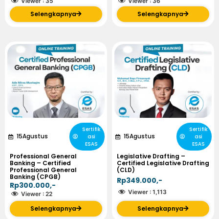
Viewer :
35
Viewer :
36
Selengkapnya
Selengkapnya
Sertifik
Sertifik
15
Agustus
15
Agustus
asi
asi
ESAS
ESAS
Professional General
Legislative Drafting –
Banking – Certified
Certified Legislative Drafting
Professional General
(CLD)
Banking (CPGB)
Rp349.000,-
Rp300.000,-
Viewer :
1,113
Viewer :
22
Selengkapnya
Selengkapnya