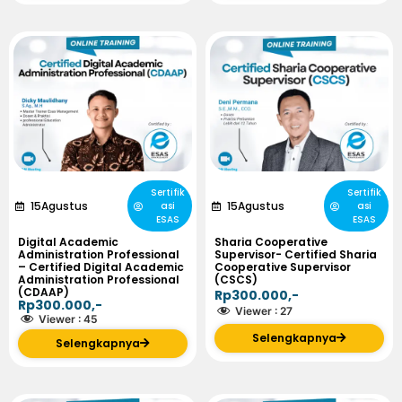
Sertifik
Sertifik
15
Agustus
15
Agustus
asi
asi
ESAS
ESAS
Digital Academic
Sharia Cooperative
Administration Professional
Supervisor- Certified Sharia
– Certified Digital Academic
Cooperative Supervisor
Administration Professional
(CSCS)
(CDAAP)
Rp300.000,-
Rp300.000,-
Viewer :
27
Viewer :
45
Selengkapnya
Selengkapnya