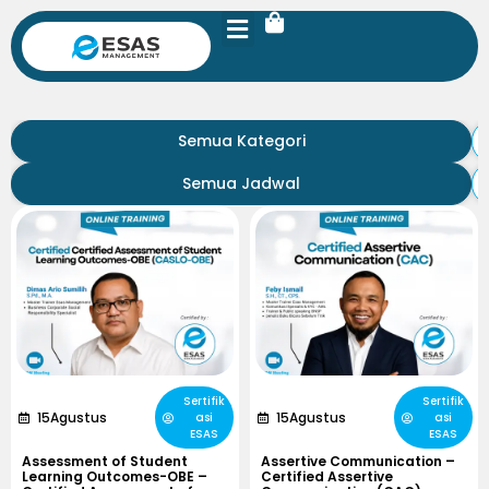
Semua Kategori
Semua Jadwal
Sertifik
Sertifik
15
Agustus
15
Agustus
asi
asi
ESAS
ESAS
Assessment of Student
Assertive Communication –
Learning Outcomes-OBE –
Certified Assertive