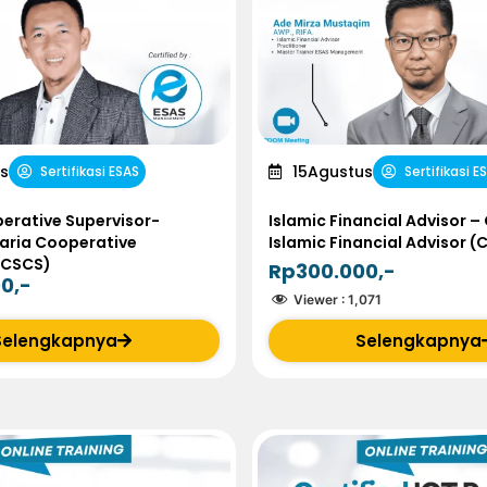
s
15
Agustus
Sertifikasi ESAS
Sertifikasi E
erative Supervisor-
Islamic Financial Advisor – 
haria Cooperative
Islamic Financial Advisor (
(CSCS)
Rp300.000,-
0,-
Viewer :
1,071
Selengkapnya
Selengkapnya