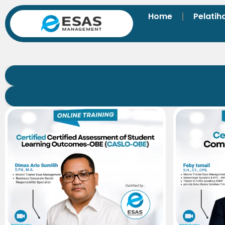
Home
Pelatih