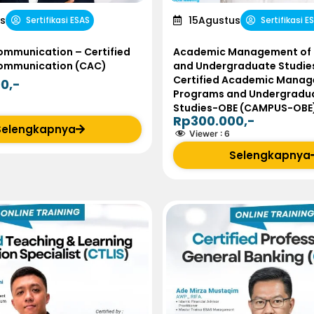
s
15
Agustus
Sertifikasi ESAS
Sertifikasi E
ommunication – Certified
Academic Management of
Communication (CAC)
and Undergraduate Studie
Certified Academic Manag
0,-
Programs and Undergradu
Studies-OBE (CAMPUS-OBE
Rp300.000,-
Selengkapnya
Viewer :
6
Selengkapnya