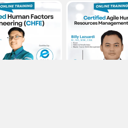
s
15
Agustus
Sertifikasi ESAS
Sertifikasi E
rs Enginering – Certified
Agile Human Resources M
rs Enginering (CHFE)
Certified Agile Human Res
Management (CAHRM)
0,-
Rp300.000,-
1
Viewer :
49
Selengkapnya
Selengkapnya