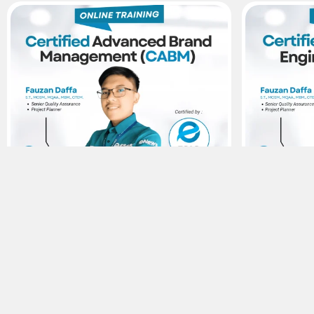
15
Agustus
15
Agustu
Sertifikasi ESAS
Brand Management – Certified
Human Facto
Advanced Brand Management (CABM)
Human Facto
Rp300.000,-
Rp300.00
Viewer :
641
Viewer :
70
Selengkapnya