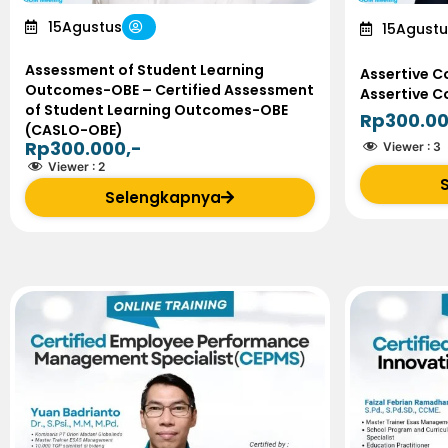
15
Agustus
15
Agustu
Assessment of Student Learning
Assertive C
Outcomes-OBE – Certified Assessment
Assertive 
of Student Learning Outcomes-OBE
Rp300.00
(CASLO-OBE)
Rp300.000,-
Viewer :
3
Viewer :
2
Selengkapnya