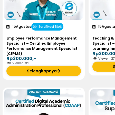
15
Agustus
15
Agustu
Sertifikasi ESAS
Employee Performance Management
Teaching & 
Specialist – Certified Employee
Specialist –
Performance Management Specialist
Learning In
Rp300.00
(CEPMS)
Rp300.000,-
Viewer :
27
Viewer :
31
Selengkapnya