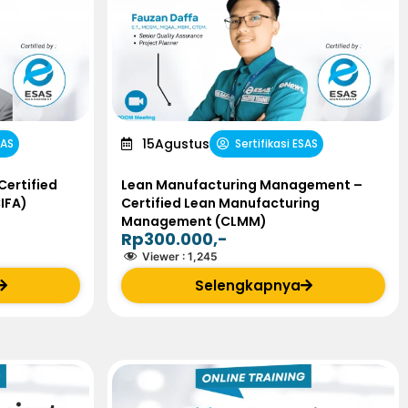
15
Agustus
SAS
Sertifikasi ESAS
Certified
Lean Manufacturing Management –
CIFA)
Certified Lean Manufacturing
Management (CLMM)
Rp300.000,-
Viewer :
1,245
Selengkapnya