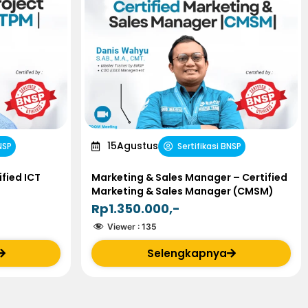
15
Agustus
NSP
Sertifikasi BNSP
fied ICT
Marketing & Sales Manager – Certified
Marketing & Sales Manager (CMSM)
Rp1.350.000,-
Viewer :
135
Selengkapnya