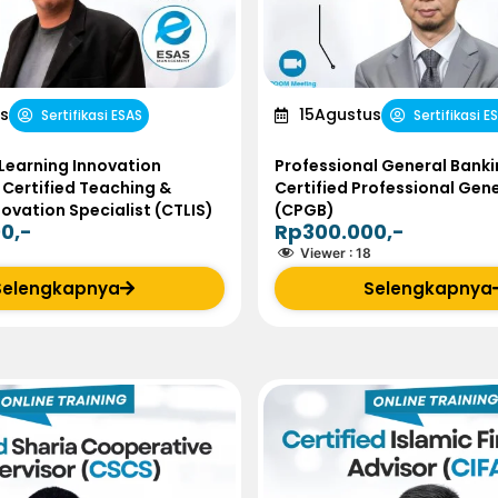
s
15
Agustus
Sertifikasi ESAS
Sertifikasi E
Learning Innovation
Professional General Banki
 Certified Teaching &
Certified Professional Gen
novation Specialist (CTLIS)
(CPGB)
0,-
Rp300.000,-
Viewer :
18
Selengkapnya
Selengkapnya