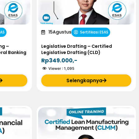
15
Agustus
SAS
Sertifikasi ESAS
ng –
Legislative Drafting – Certified
eral Banking
Legislative Drafting (CLD)
Rp349.000,-
Viewer :
1,095
Selengkapnya