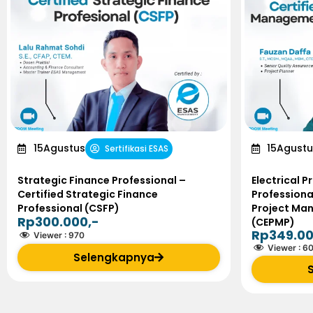
15
Agustus
15
Agustu
Sertifikasi ESAS
Strategic Finance Professional –
Electrical 
Certified Strategic Finance
Professional
Professional (CSFP)
Project Ma
Rp300.000,-
(CEPMP)
Rp349.00
Viewer :
970
Viewer :
6
Selengkapnya