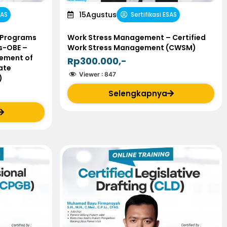
15
Agustus
SAS
Sertifikasi ESAS
 Programs
Work Stress Management – Certified
s-OBE –
Work Stress Management (CWSM)
ement of
Rp300.000,-
ate
Viewer :
847
)
Selengkapnya