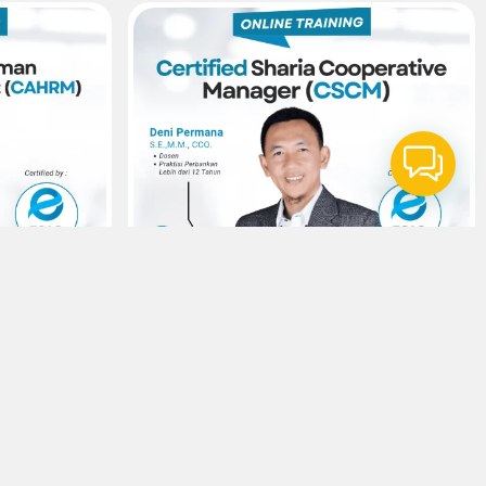
14
Agustus
SAS
Sertifikasi ESAS
anagement –
Sharia Cooperative Manager –
ources
Certified Sharia Cooperative Manager
(CSCM)
Rp300.000,-
Viewer :
34
Selengkapnya