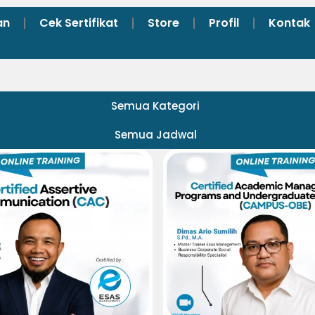
an
Cek Sertifikat
Store
Profil
Kontak
Semua Kategori
Semua Jadwal