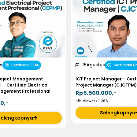
s
15
Agustus
Sertifikasi ESAS
Sertifikasi B
Project Management
ICT Project Manager – Certi
 – Certified Electrical
Project Manager (C.ICTPM)
nagement Professional
Rp5.500.000,-
Viewer :
1,266
0,-
0
Selengkapnya
Selengkapnya