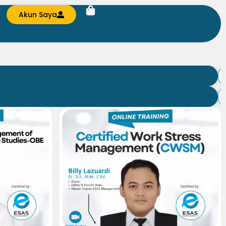
Akun Saya