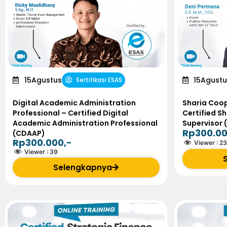
15
Agustus
15
Agustu
Sertifikasi ESAS
Digital Academic Administration
Sharia Coop
Professional – Certified Digital
Certified S
Academic Administration Professional
Supervisor 
Rp300.00
(CDAAP)
Rp300.000,-
Viewer :
23
Viewer :
39
Selengkapnya